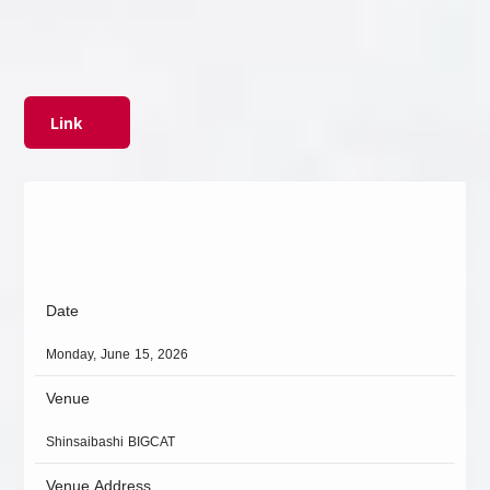
Link
Date
Monday, June 15, 2026
Venue
Shinsaibashi BIGCAT
Venue Address