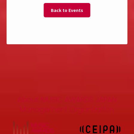
Back to Events
About MUSIC AWARDS JAPAN
Management Organization