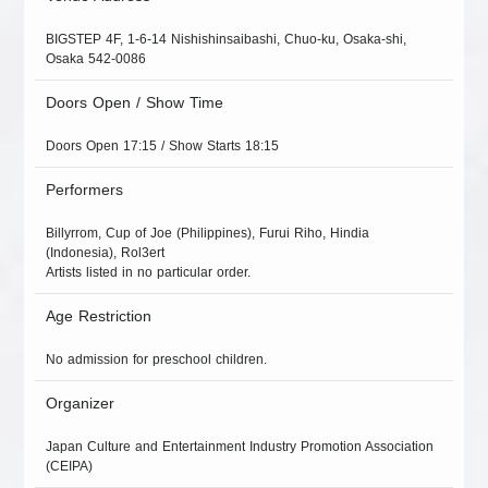
BIGSTEP 4F, 1-6-14 Nishishinsaibashi, Chuo-ku, Osaka-shi,
Osaka 542-0086
Doors Open / Show Time
Doors Open 17:15 / Show Starts 18:15
Performers
Billyrrom, Cup of Joe (Philippines), Furui Riho, Hindia
(Indonesia), Rol3ert
Artists listed in no particular order.
Age Restriction
No admission for preschool children.
Organizer
Japan Culture and Entertainment Industry Promotion Association
(CEIPA)