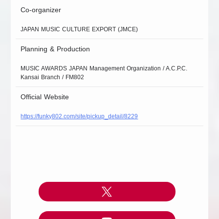
Co-organizer
JAPAN MUSIC CULTURE EXPORT (JMCE)
Planning & Production
MUSIC AWARDS JAPAN Management Organization / A.C.P.C.
Kansai Branch / FM802
Official Website
https://funky802.com/site/pickup_detail/8229