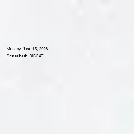
JP
EN
MUSIC AWARDS JAPAN WEEK SPECIAL LIVE
Monday, June 15, 2026
Shinsaibashi BIGCAT