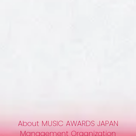
Around Tokyo
Friday, June 12, 2026
On the night of Friday, June 12, when Award Week reaches its
peak excitement, MAJ will host an offic...
About MUSIC AWARDS JAPAN
Management Organization