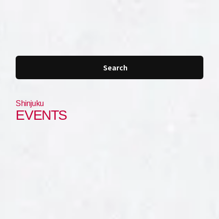
JP
EN
Search
Shinjuku
EVENTS
Shibuya
Shinjuku
Roppongi
Ginza